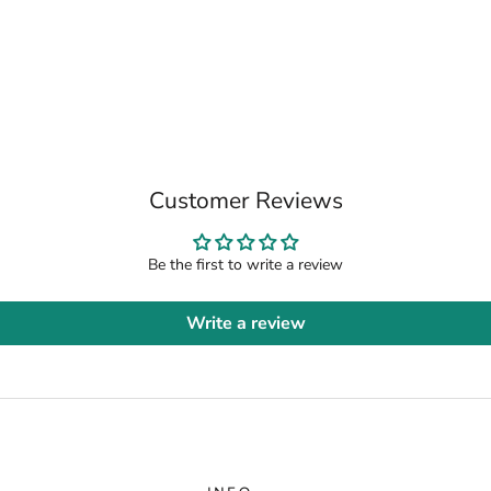
Customer Reviews
Be the first to write a review
Write a review