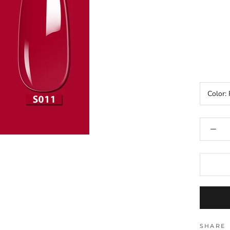
Color:
SHARE