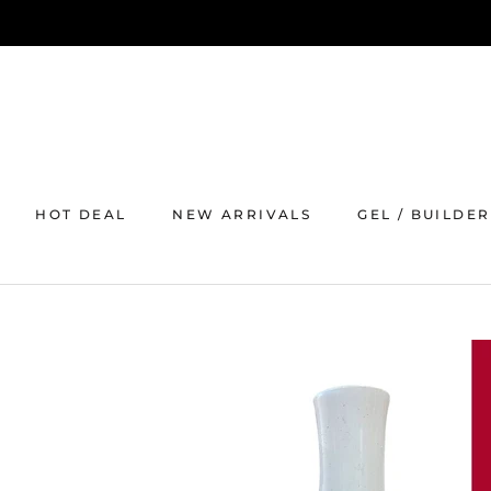
Skip
to
content
HOT DEAL
NEW ARRIVALS
GEL / BUILDER