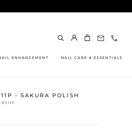
NAIL ENHANCEMENT
NAIL CARE & ESSENTIALS
11P - SAKURA POLISH
KR011P