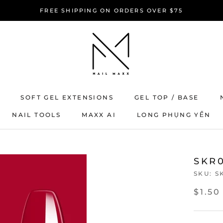
FREE SHIPPING ON ORDERS OVER $75
SOFT GEL EXTENSIONS
GEL TOP / BASE
NAIL TOOLS
MAXX AI
LONG PHỤNG YẾN
MAXX AI
LONG PHỤNG YẾN
SKR0
SKU:
S
$1.50