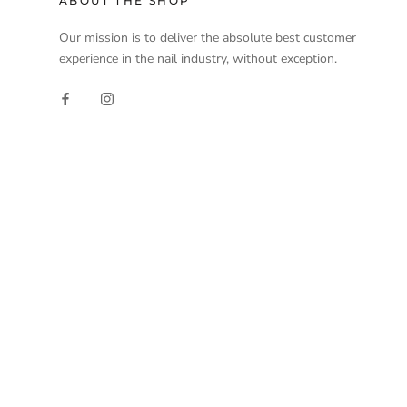
ABOUT THE SHOP
Our mission is to deliver the absolute best customer
experience in the nail industry, without exception.