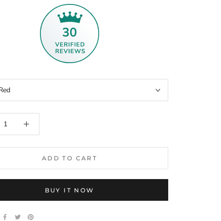
30
Red
ADD TO CART
BUY IT NOW