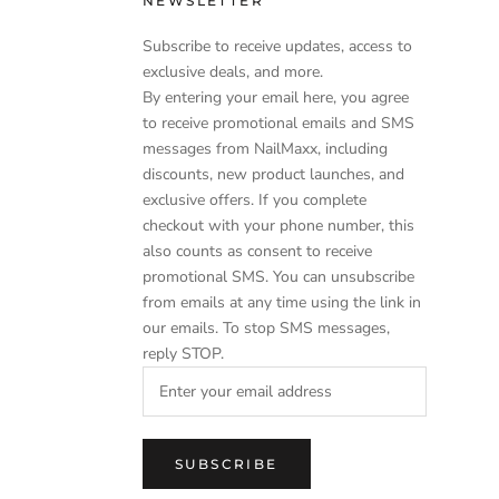
NEWSLETTER
Subscribe to receive updates, access to
exclusive deals, and more.
By entering your email here, you agree
to receive promotional emails and SMS
messages from NailMaxx, including
discounts, new product launches, and
exclusive offers. If you complete
checkout with your phone number, this
also counts as consent to receive
promotional SMS. You can unsubscribe
from emails at any time using the link in
our emails. To stop SMS messages,
reply STOP.
SUBSCRIBE