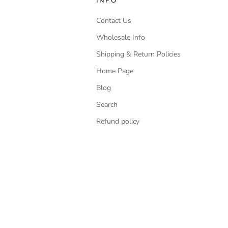
INFO
Contact Us
Wholesale Info
Shipping & Return Policies
Home Page
Blog
Search
Refund policy